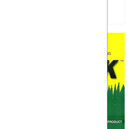
Choice Camara 600