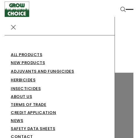
SABRECUT 800 WG
Herbicides
SABRECUT 800 WG
ALL PRODUCTS
NEW PRODUCTS
ADJUVANTS AND FUNGICIDES
HERBICIDES
INSECTICIDES
ABOUT US
TERMS OF TRADE
CREDIT APPLICATION
NEWS
SAFETY DATA SHEETS
CONTACT