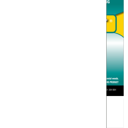
Glysmart 600 Herbicide