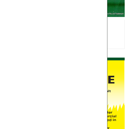
TUSSOCK