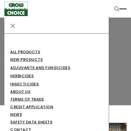
ALL PRODUCTS
ABOUT US
NEW PRODUCTS
ADJUVANTS AND FUNGICIDES
HERBICIDES
INSECTICIDES
ABOUT US
TERMS OF TRADE
CREDIT APPLICATION
NEWS
SAFETY DATA SHEETS
CONTACT