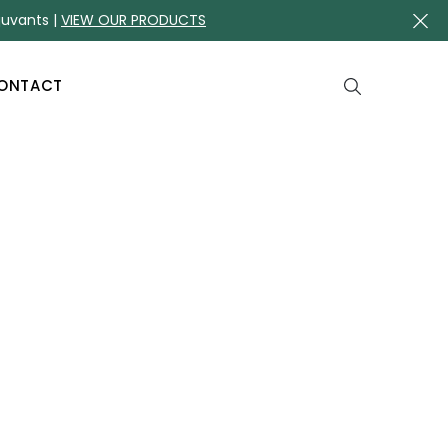
juvants |
VIEW OUR PRODUCTS
ONTACT