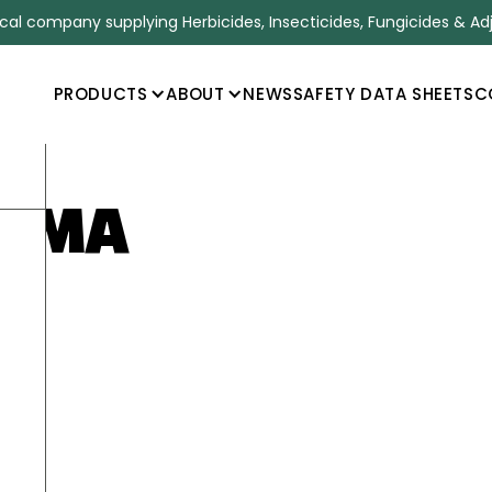
l company supplying Herbicides, Insecticides, Fungicides & Ad
PRODUCTS
ABOUT
NEWS
SAFETY DATA SHEETS
C
E MA