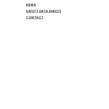
NEWS
SAFETY DATA SHEETS
CONTACT