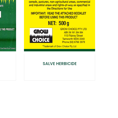
SALVE HERBICIDE