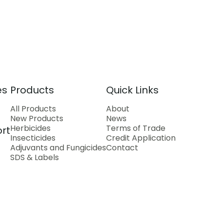
es
Products
Quick Links
All Products
About
New Products
News
Herbicides
Terms of Trade
rt
Insecticides
Credit Application
Adjuvants and Fungicides
Contact
SDS & Labels