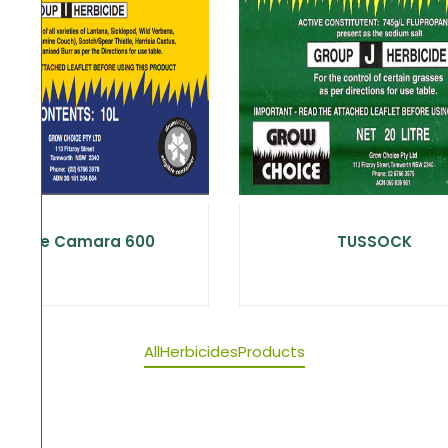
Choice Camara 600
TUSSOCK
All
Herbicides
Products