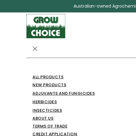
Australian-owned Agrochemica
PATTOCHOIC
ALL PRODUCTS
Herbicides
PATTOCHOICE MA
NEW PRODUCTS
ADJUVANTS AND FUNGICIDES
HERBICIDES
INSECTICIDES
ABOUT US
TERMS OF TRADE
CREDIT APPLICATION