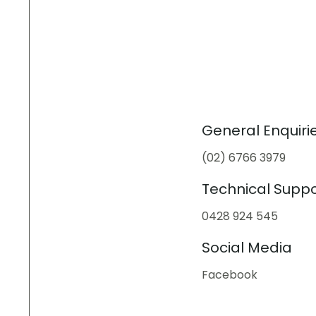
General Enquiri
(02) 6766 3979
Technical Suppo
0428 924 545
Social Media
Facebook