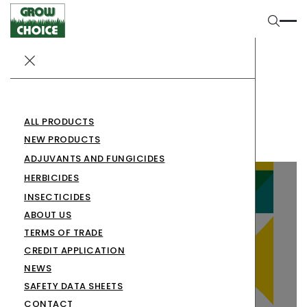
GLYMAX 700
Herbicides
GLYMAX 700
ALL PRODUCTS
NEW PRODUCTS
ADJUVANTS AND FUNGICIDES
HERBICIDES
INSECTICIDES
ABOUT US
TERMS OF TRADE
CREDIT APPLICATION
NEWS
SAFETY DATA SHEETS
CONTACT