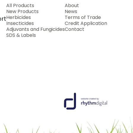
All Products
About
New Products
News
Herbicides
Terms of Trade
rt
Insecticides
Credit Application
Adjuvants and Fungicides
Contact
SDS & Labels