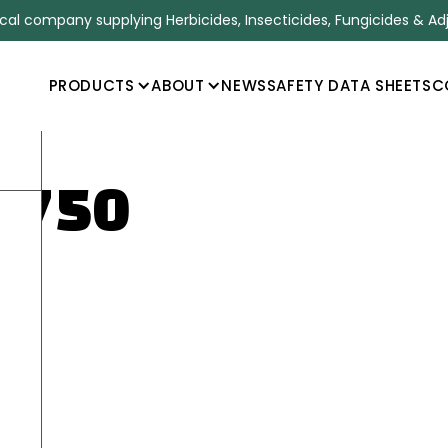
l company supplying Herbicides, Insecticides, Fungicides & Ad
PRODUCTS
ABOUT
NEWS
SAFETY DATA SHEETS
C
 750