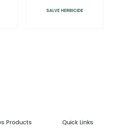
SALVE HERBICIDE
es
Products
Quick Links