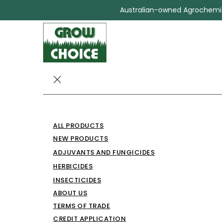
Australian-owned Agrochemica
CHOICE MCPA
ALL PRODUCTS
HERBICIDE
NEW PRODUCTS
ADJUVANTS AND FUNGICIDES
Herbicides
CHOICE MCPA 750 HERBICIDE
HERBICIDES
INSECTICIDES
ABOUT US
TERMS OF TRADE
CREDIT APPLICATION