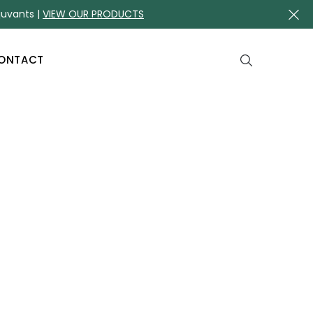
juvants |
VIEW OUR PRODUCTS
ONTACT