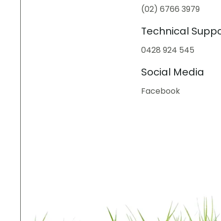
(02) 6766 3979
Technical Suppo
0428 924 545
Social Media
Facebook