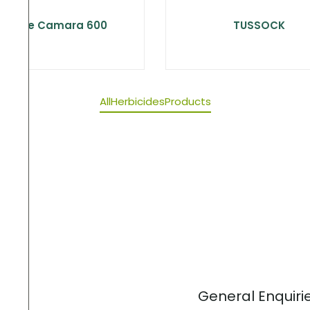
Choice Camara 600
TUSSOCK
All
Herbicides
Products
General Enquiri