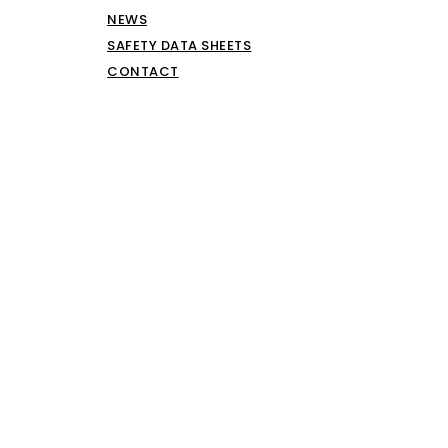
NEWS
SAFETY DATA SHEETS
CONTACT