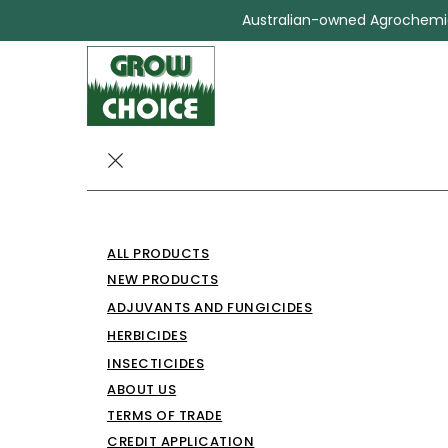
Australian-owned Agrochemica
CHOICE HEX
ALL PRODUCTS
250
NEW PRODUCTS
ADJUVANTS AND FUNGICIDES
Herbicides
CHOICE HEXAZINONE 250
HERBICIDES
INSECTICIDES
ABOUT US
TERMS OF TRADE
CREDIT APPLICATION