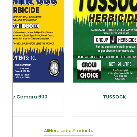
Choice Camara 600
TUSSOCK
All
Herbicides
Products