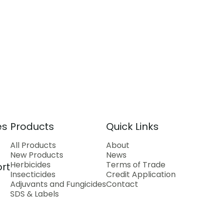
es
Products
Quick Links
All Products
About
New Products
News
Herbicides
Terms of Trade
rt
Insecticides
Credit Application
Adjuvants and Fungicides
Contact
SDS & Labels