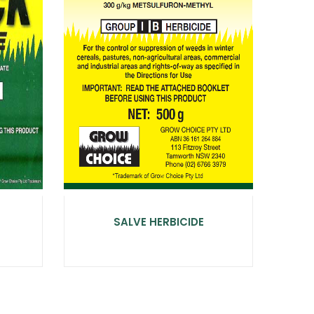
SALVE HERBICIDE