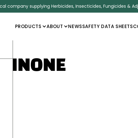
l company supplying Herbicides, Insecticides, Fungicides & Ad
PRODUCTS
ABOUT
NEWS
SAFETY DATA SHEETS
C
AZINONE