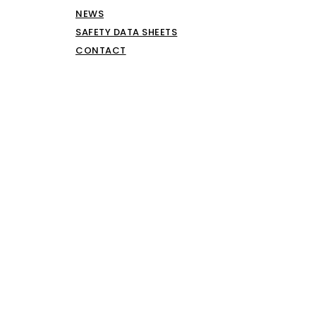
NEWS
SAFETY DATA SHEETS
CONTACT