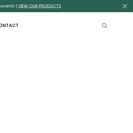
juvants |
VIEW OUR PRODUCTS
ONTACT