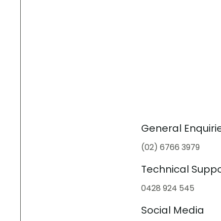
General Enquiri
(02) 6766 3979
Technical Suppo
0428 924 545
Social Media