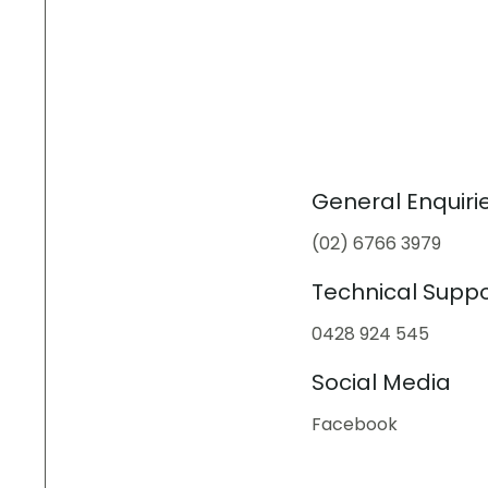
General Enquiri
(02) 6766 3979
Technical Suppo
0428 924 545
Social Media
Facebook