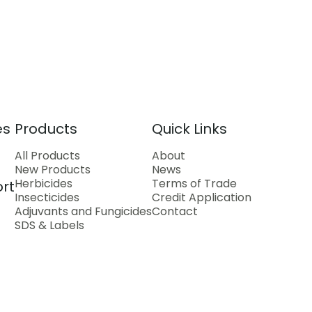
es
Products
Quick Links
All Products
About
New Products
News
Herbicides
Terms of Trade
rt
Insecticides
Credit Application
Adjuvants and Fungicides
Contact
SDS & Labels