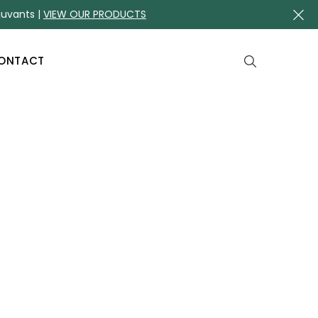
juvants |
VIEW OUR PRODUCTS
ONTACT