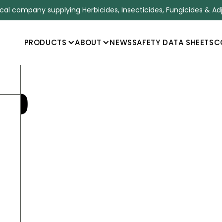
l company supplying Herbicides, Insecticides, Fungicides & Ad
PRODUCTS
ABOUT
NEWS
SAFETY DATA SHEETS
C
60