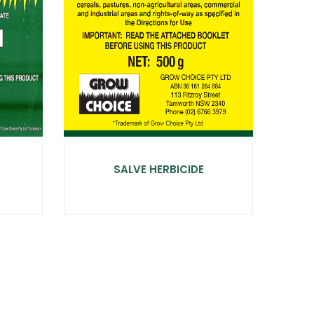
SALVE HERBICIDE