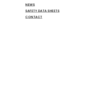
NEWS
SAFETY DATA SHEETS
CONTACT