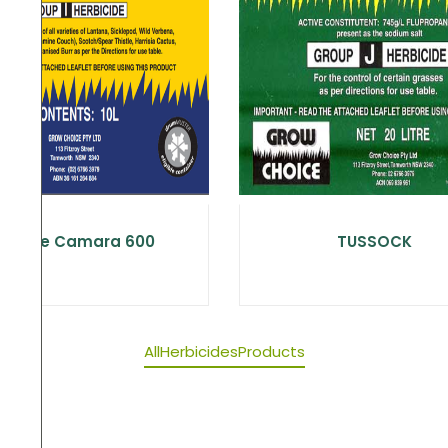
Choice Camara 600
TUSSOCK
All
Herbicides
Products