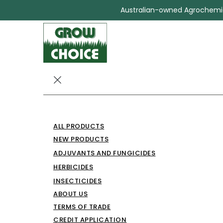
Australian-owned Agrochemica
BIOCHOICE 3
ALL PRODUCTS
Herbicides
BIOCHOICE 360
NEW PRODUCTS
ADJUVANTS AND FUNGICIDES
HERBICIDES
INSECTICIDES
ABOUT US
TERMS OF TRADE
CREDIT APPLICATION