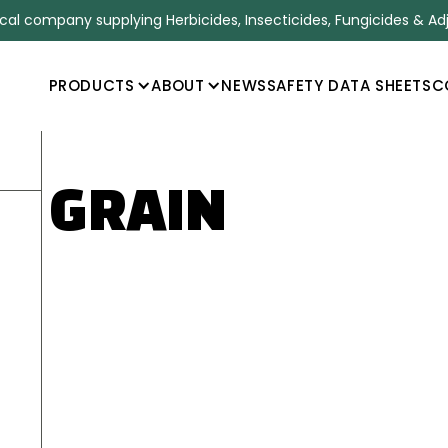
l company supplying Herbicides, Insecticides, Fungicides & Ad
PRODUCTS
ABOUT
NEWS
SAFETY DATA SHEETS
C
0 GRAIN
ANT