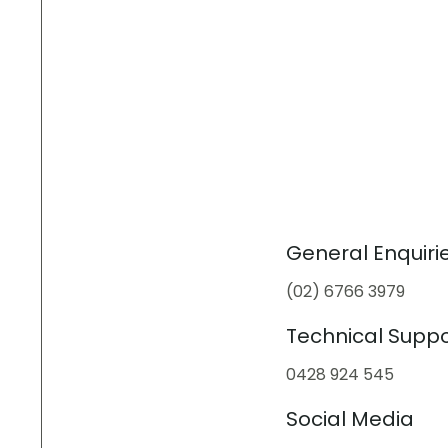
General Enquiri
(02) 6766 3979
Technical Suppo
0428 924 545
Social Media