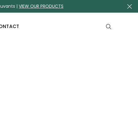
juvants |
VIEW OUR PRODUCTS
ONTACT