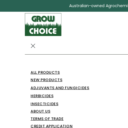
Australian-owned Agrochemica
BIOCHLOR 50
ALL PRODUCTS
PROTECTANT
NEW PRODUCTS
ADJUVANTS AND FUNGICIDES
Insecticides
BIOCHLOR 500 GRAIN PROTECT
HERBICIDES
INSECTICIDES
ABOUT US
TERMS OF TRADE
CREDIT APPLICATION