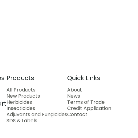
es
Products
Quick Links
All Products
About
New Products
News
Herbicides
Terms of Trade
rt
Insecticides
Credit Application
Adjuvants and Fungicides
Contact
SDS & Labels