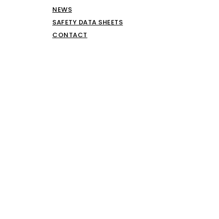
NEWS
SAFETY DATA SHEETS
CONTACT