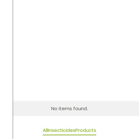
No items found.
All
Insecticides
Products