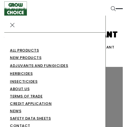
ACIDOWET 700 SURFACTANT
Adjuvants and Fungicides
ACIDOWET 700 SURFACTANT
ALL PRODUCTS
NEW PRODUCTS
ADJUVANTS AND FUNGICIDES
HERBICIDES
INSECTICIDES
ABOUT US
TERMS OF TRADE
CREDIT APPLICATION
NEWS
SAFETY DATA SHEETS
CONTACT