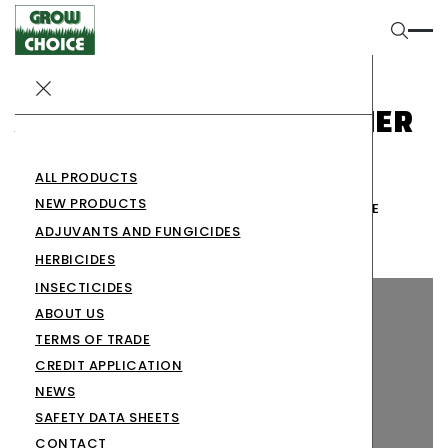
ABRADE ABRASIVE BARRIER
INSECTICIDE
ALL PRODUCTS
NEW PRODUCTS
Insecticides
ABRADE ABRASIVE BARRIER INSECTICIDE
ADJUVANTS AND FUNGICIDES
HERBICIDES
INSECTICIDES
ABOUT US
TERMS OF TRADE
CREDIT APPLICATION
NEWS
SAFETY DATA SHEETS
CONTACT